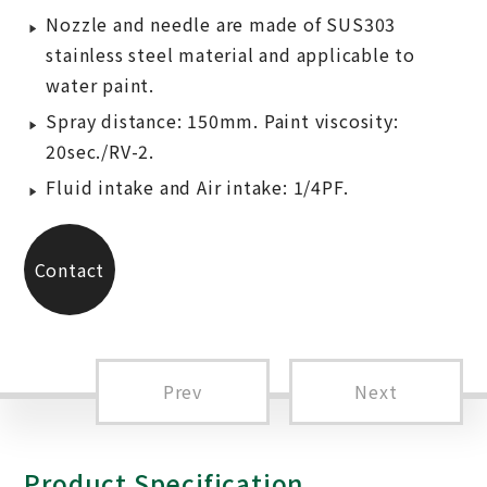
Nozzle and needle are made of SUS303
stainless steel material and applicable to
water paint.
Spray distance: 150mm. Paint viscosity:
20sec./RV-2.
Fluid intake and Air intake: 1/4PF.
Contact
Us
Prev
Next
Product Specification