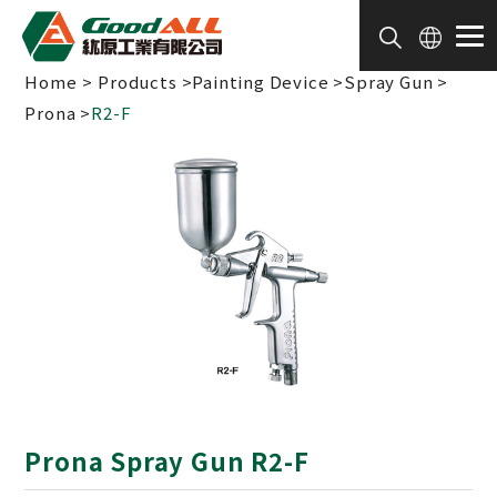
Cookies management panel
Home
Products
Painting Device
Spray Gun
Prona
R2-F
Prona Spray Gun R2-F