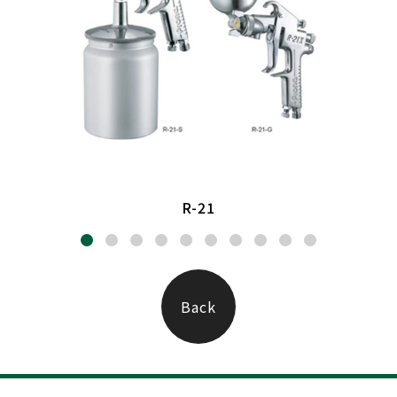
R-21
Back