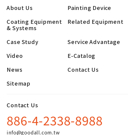
About Us
Painting Device
Coating Equipment
Related Equipment
& Systems
Case Study
Service Advantage
Video
E-Catalog
News
Contact Us
Sitemap
Contact Us
886-4-2338-8988
info@goodall.com.tw