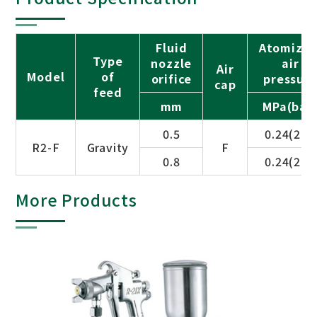
Fluid
Atomizin
Type
nozzle
air
Air
Model
of
orifice
pressur
cap
feed
mm
MPa(bar
0.5
0.24(2.5)
R2-F
Gravity
F
0.8
0.24(2.5)
More Products