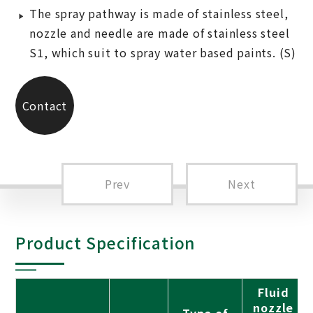
The spray pathway is made of stainless steel,
nozzle and needle are made of stainless steel
S1, which suit to spray water based paints. (S)
Contact
Us
Prev
Next
Product Specification
Fluid
nozzle
Type of