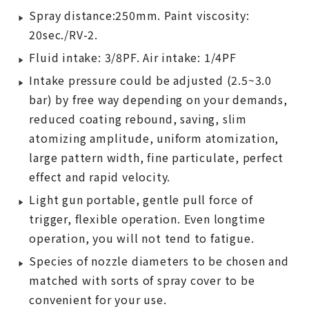
Spray distance:250mm. Paint viscosity:
20sec./RV-2.
Fluid intake: 3/8PF. Air intake: 1/4PF
Intake pressure could be adjusted (2.5~3.0
bar) by free way depending on your demands,
reduced coating rebound, saving, slim
atomizing amplitude, uniform atomization,
large pattern width, fine particulate, perfect
effect and rapid velocity.
Light gun portable, gentle pull force of
trigger, flexible operation. Even longtime
operation, you will not tend to fatigue.
Species of nozzle diameters to be chosen and
matched with sorts of spray cover to be
convenient for your use.