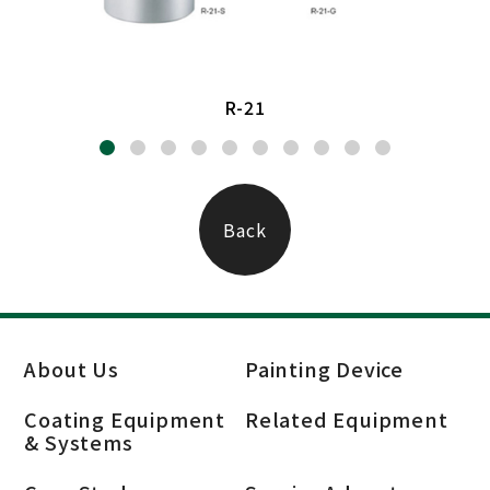
R-21
Back
About Us
Painting Device
Coating Equipment
Related Equipment
& Systems