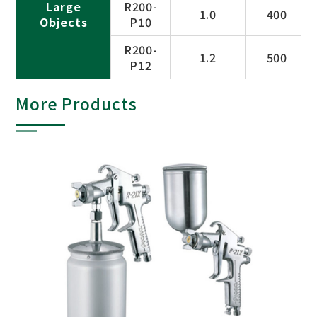
Large
R200-
1.0
400
Objects
P10
R200-
1.2
500
P12
More Products