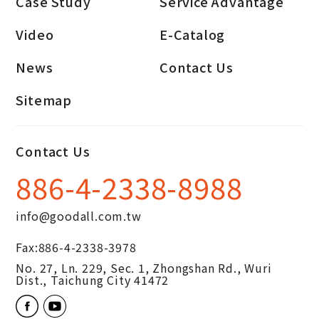
Case Study
Service Advantage
Video
E-Catalog
News
Contact Us
Sitemap
Contact Us
886-4-2338-8988
info@goodall.com.tw
Fax:
886-4-2338-3978
No. 27, Ln. 229, Sec. 1, Zhongshan Rd.,
Wuri
Dist.,
Taichung City
41472