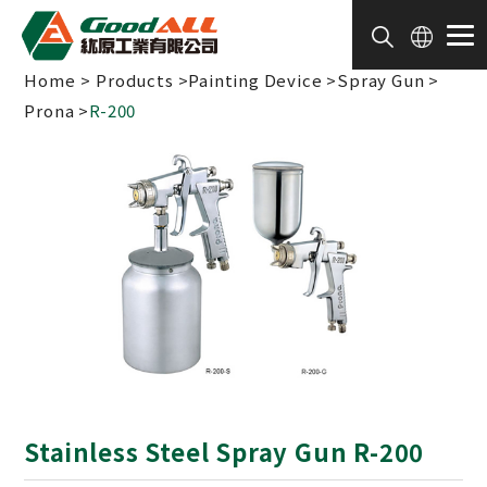
Cookies management panel
Home
Products
Painting Device
Spray Gun
Prona
R-200
Stainless Steel Spray Gun R-200