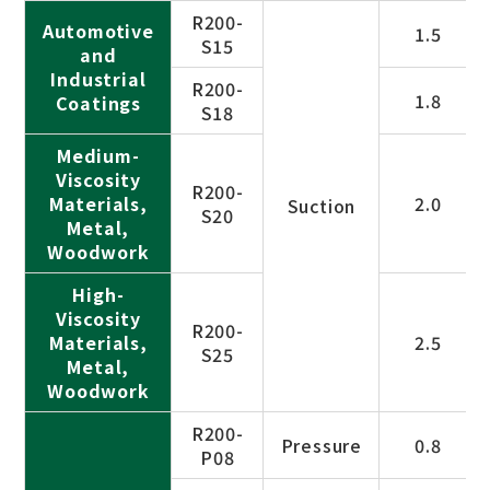
R200-
Automotive
1.5
S15
and
Industrial
R200-
1.8
Coatings
S18
Medium-
Viscosity
R200-
Materials,
2.0
Suction
S20
Metal,
Woodwork
High-
Viscosity
R200-
Materials,
2.5
S25
Metal,
Woodwork
R200-
Pressure
0.8
P08