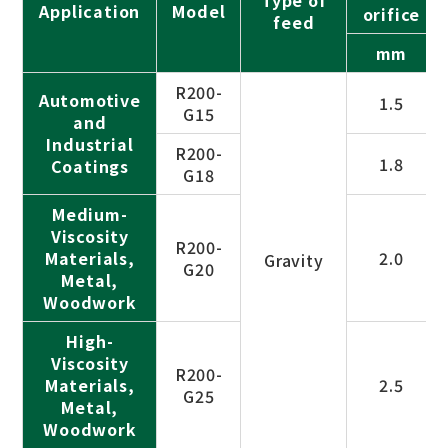
Application
Model
orifice
feed
mm
R200-
Automotive
1.5
G15
and
Industrial
R200-
1.8
Coatings
G18
Medium-
Viscosity
R200-
Materials,
2.0
Gravity
G20
Metal,
Woodwork
High-
Viscosity
R200-
Materials,
2.5
G25
Metal,
Woodwork