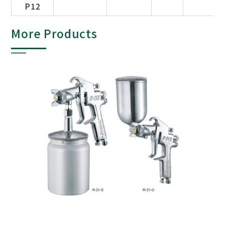
P12
More Products