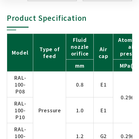
Product Specification
Fluid
Atomiz
nozzle
air
Type of
Air
Model
orifice
pressu
feed
cap
mm
MPa(ba
RAL-
100-
0.8
E1
P08
0.29(3.
RAL-
100-
Pressure
1.0
E1
P10
RAL-
100-
1.2
G2
0.29(3.