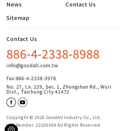
News
Contact Us
Sitemap
Contact Us
886-4-2338-8988
info@goodall.com.tw
Fax:
886-4-2338-3978
No. 27, Ln. 229, Sec. 1, Zhongshan Rd.,
Wuri
Dist.,
Taichung City
41472
Copyright © 2026
GoodAll Industry Co., Ltd.
VAT Number: 23185388 All Rights Reserved