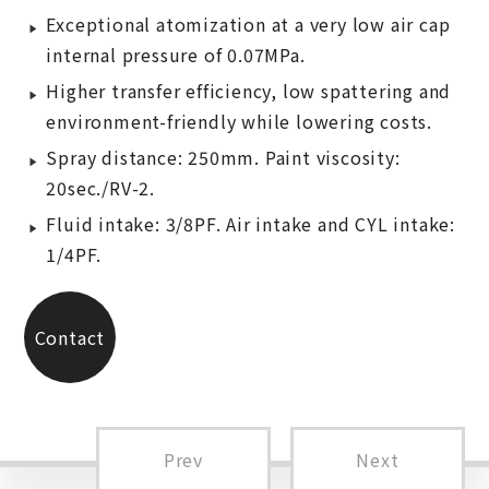
Exceptional atomization at a very low air cap
internal pressure of 0.07MPa.
Higher transfer efficiency, low spattering and
environment-friendly while lowering costs.
Spray distance: 250mm. Paint viscosity:
20sec./RV-2.
Fluid intake: 3/8PF. Air intake and CYL intake:
1/4PF.
Contact
Us
Prev
Next