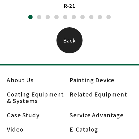
R-21
Back
About Us
Painting Device
Coating Equipment
Related Equipment
& Systems
Case Study
Service Advantage
Video
E-Catalog