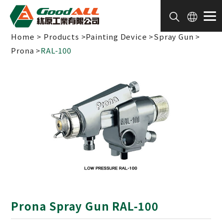
Cookies management panel
Home
Products
Painting Device
Spray Gun
Prona
RAL-100
Prona Spray Gun RAL-100