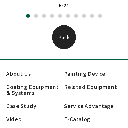
R-21
Back
About Us
Painting Device
Coating Equipment
Related Equipment
& Systems
Case Study
Service Advantage
Video
E-Catalog