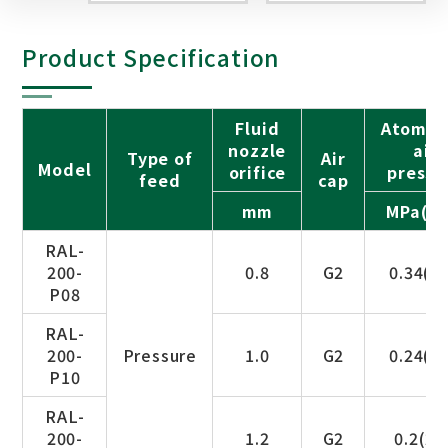
Product Specification
Fluid
Atomiz
nozzle
air
Type of
Air
Model
orifice
pressu
feed
cap
mm
MPa(ba
RAL-
200-
0.8
G2
0.34(3.
P08
RAL-
200-
Pressure
1.0
G2
0.24(2.
P10
RAL-
200-
1.2
G2
0.2(2.