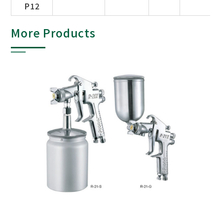
P12
More Products