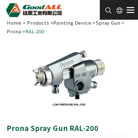
Cookies management panel
Home
Products
Painting Device
Spray Gun
Prona
RAL-200
Prona Spray Gun RAL-200