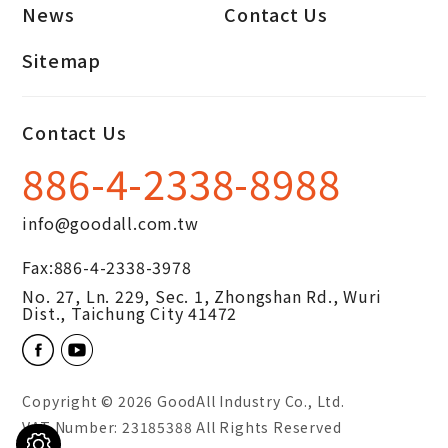
News
Contact Us
Sitemap
Contact Us
886-4-2338-8988
info@goodall.com.tw
Fax:
886-4-2338-3978
No. 27, Ln. 229, Sec. 1, Zhongshan Rd.,
Wuri
Dist.,
Taichung City
41472
Copyright © 2026
GoodAll Industry Co., Ltd.
VAT Number: 23185388 All Rights Reserved