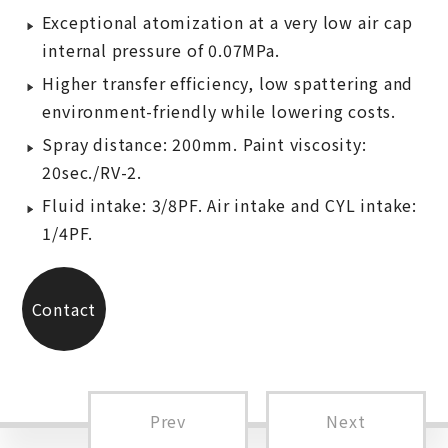
Exceptional atomization at a very low air cap
internal pressure of 0.07MPa.
Higher transfer efficiency, low spattering and
environment-friendly while lowering costs.
Spray distance: 200mm. Paint viscosity:
20sec./RV-2.
Fluid intake: 3/8PF. Air intake and CYL intake:
1/4PF.
Contact
Us
Prev
Next