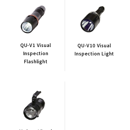
Coating Equipment & Systems
Related Equipment
Conveyor System
Exhaust Gas Purification System
QU-V1 Visual
QU-V10 Visual
GoodAll Visual Inspection Flashlights
Inspection
Inspection Light
Filter
Flashlight