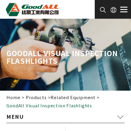
Cookies management panel
GOODALL VISUAL INSPECTION
FLASHLIGHTS
Home
Products
Related Equipment
GoodAll Visual Inspection Flashlights
Painting Device