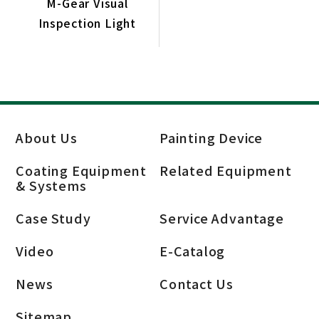
M-Gear Visual
Inspection Light
About Us
Painting Device
Coating Equipment
Related Equipment
& Systems
Case Study
Service Advantage
Video
E-Catalog
News
Contact Us
Sitemap