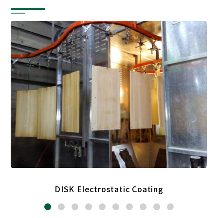
DISK Electrostatic Coating