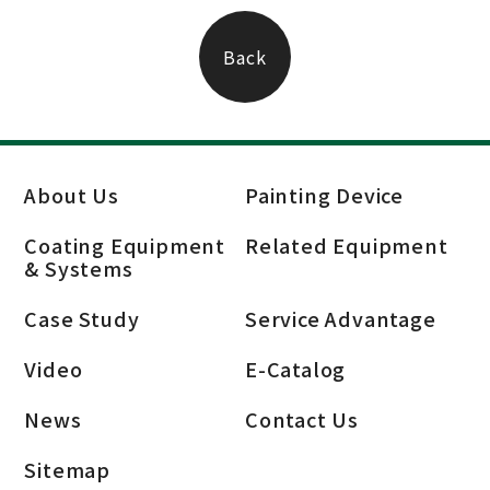
Back
About Us
Painting Device
Coating Equipment
Related Equipment
& Systems
Case Study
Service Advantage
Video
E-Catalog
News
Contact Us
Sitemap