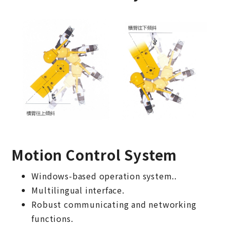
Motion Control System
Windows-based operation system..
Multilingual interface.
Robust communicating and networking
functions.