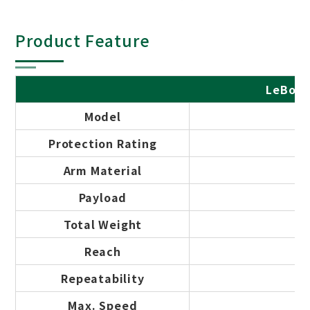
Product Feature
LeBot 
Model
Protection Rating
Arm Material
Payload
Total Weight
Reach
Repeatability
Max. Speed