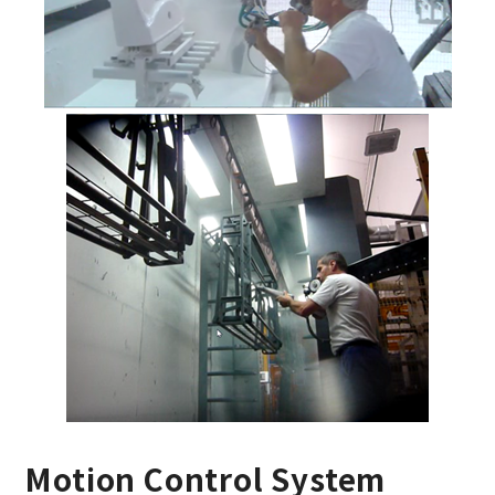
Motion Control System