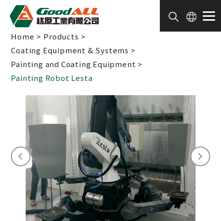
Cookies management panel
Home
Products
Coating Equipment & Systems
Painting and Coating Equipment
Painting Robot Lesta