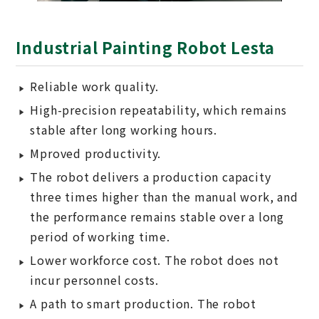
Industrial Painting Robot Lesta
Reliable work quality.
High-precision repeatability, which remains
stable after long working hours.
Mproved productivity.
The robot delivers a production capacity
three times higher than the manual work, and
the performance remains stable over a long
period of working time.
Lower workforce cost. The robot does not
incur personnel costs.
A path to smart production. The robot