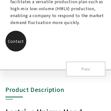
facilitates a versatile production plan such as
high-mix low-volume (HMLV) production,
enabling a company to respond to the market
demand fluctuation more quickly.
Contact
Us
Prev
Product Description