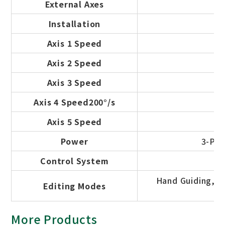
External Axes
Installation
Axis 1 Speed
Axis 2 Speed
Axis 3 Speed
Axis 4 Speed200°/s
Axis 5 Speed
Power
3-Pha
Control System
Hand Guiding, Of
Editing Modes
More Products