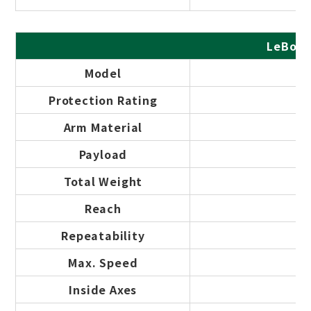
LeBot 
Model
Protection Rating
Arm Material
Payload
Total Weight
Reach
Repeatability
Max. Speed
Inside Axes