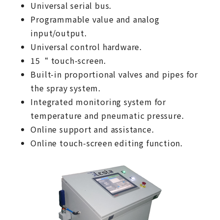
Universal serial bus.
Programmable value and analog
input/output.
Universal control hardware.
15“ touch-screen.
Built-in proportional valves and pipes for
the spray system.
Integrated monitoring system for
temperature and pneumatic pressure.
Online support and assistance.
Online touch-screen editing function.