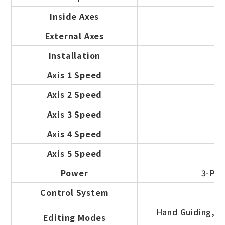
Inside Axes
External Axes
Installation
Axis 1 Speed
Axis 2 Speed
Axis 3 Speed
Axis 4 Speed
Axis 5 Speed
Power
3-Pha
Control System
Hand Guiding, Of
Editing Modes