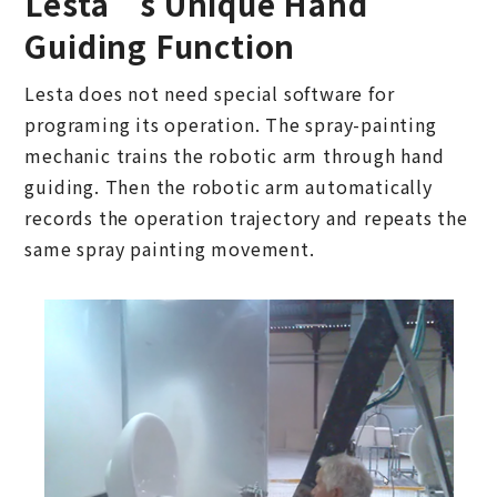
Lesta’s Unique Hand
Guiding Function
Lesta does not need special software for
programing its operation. The spray-painting
mechanic trains the robotic arm through hand
guiding. Then the robotic arm automatically
records the operation trajectory and repeats the
same spray painting movement.